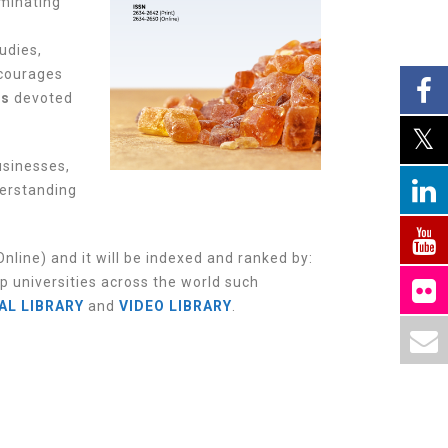
uminating
udies,
ncourages
es
devoted
usinesses,
derstanding
nline) and it w
ill be indexed and ranked by:
p universities across the world such
AL LIBRARY
and
VIDEO LIBRARY
.