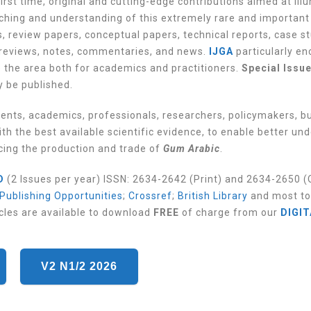
irst time, original and cutting-edge contributions aimed at ill
aching and understanding of this extremely rare and important
, review papers, conceptual papers, technical reports, case st
reviews, notes, commentaries, and news.
IJGA
particularly e
o the area both for academics and practitioners.
Special Issu
y be published.
dents, academics, professionals, researchers, policymakers, b
th the best available scientific evidence, to enable better un
acing the production and trade of
Gum Arabic
.
D
(2 Issues per year) ISSN: 2634-2642 (Print) and 2634-2650 (O
 Publishing Opportunities
;
Crossref
;
British Library
and most to
cles are available to download
FREE
of charge from our
DIGIT
V2 N1/2 2026