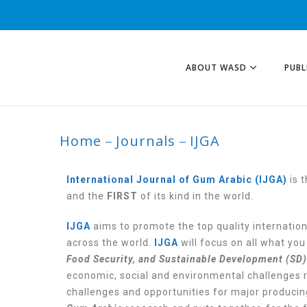
ABOUT WASD
PUBL
Home
Journals
IJGA
IJGA
International Journal of Gum Arabic (IJGA)
is 
and the
FIRST
of its kind in the world.
IJGA
aims to promote the top quality internatio
across the world.
IJGA
will focus on all what yo
Food Security, and Sustainable Development (SD)
economic, social and environmental challenges r
challenges and opportunities for major producin