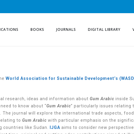
ICATIONS
BOOKS
JOURNALS
DIGITAL LIBRARY
the
World Association for Sustainable Development’s (WAS
nal research, ideas and information about
Gum Arabic
inside S
u need to know about “
Gum Arabic
” particularly issues relating 
.
The journal will explore the international trade aspects, food
elating to
Gum Arabic
with particular emphasis on the signifi
g countries like Sudan.
IJGA
aims to consider new perspective