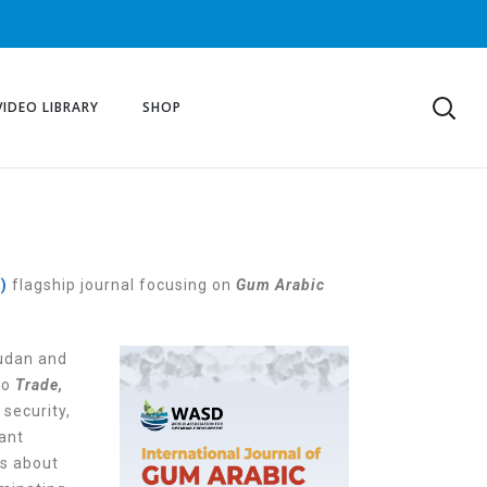
VIDEO LIBRARY
SHOP
D)
flagship journal focusing on
Gum Arabic
udan and
to
Trade,
 security,
cant
s about