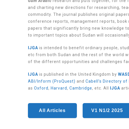
Gum Arabic
research and puts together, for the f
and charting new directions for researching, te
commodity. The journal publishes original papers
conference reports, management reports, book 
papers that significantly bring new knowledge t
to important topics about Sudan will occasionall
IJGA
is intended to benefit ordinary people, stu
etc from both Sudan and the rest of the world wi
of the different opportunities and challenges f
IJGA
is published in the United Kingdom by
WAS
ABI/Inform (ProQuest)
and
Cabell’s Directory of
as
Oxford
,
Harvard
,
Cambridge
, etc.
All
IJGA
arti
All Articles
V1 N1/2 2025