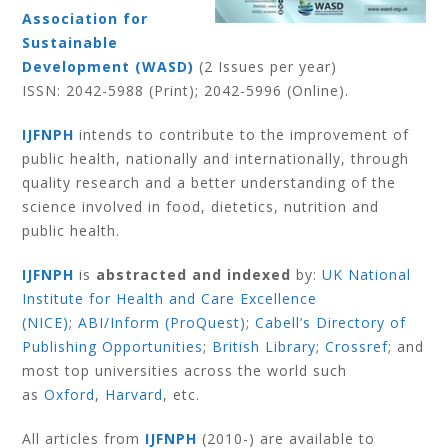
Association for
Sustainable
Development (WASD)
(2 Issues per year)
ISSN:
2042-5988
(Print);
2042-5996
(Online).
IJFNPH
intends to contribute to the improvement of
public health, nationally and internationally, through
quality research and a better understanding of the
science involved in food, dietetics, nutrition and
public health.
IJFNPH
is
abstracted and indexed
by:
UK National
Institute for Health and Care Excellence
(NICE)
;
ABI/Inform (ProQuest)
;
Cabell’s Directory of
Publishing Opportunities
;
British Library
;
Crossref
; and
most top universities across the world such
as
Oxford
,
Harvard
,
etc.
All articles from
IJFNPH
(2010-) are available to