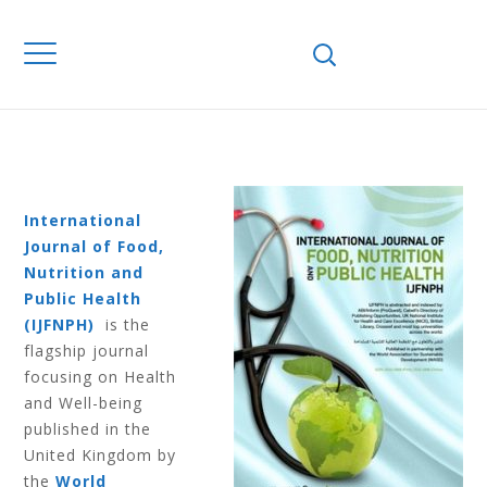
Home
Journals
IJFNPH
Volume 6
Number 1 2013
VOLUME 6
NUMBER 1 2013
International
Journal of Food,
Nutrition and
Public Health
(IJFNPH)
is the
flagship journal
focusing on Health
and Well-being
published in the
United Kingdom by
the
World