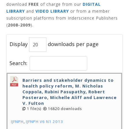
download
FREE
of charge from our
DIGITAL
LIBRARY
and
VIDEO LIBRARY
or from a member
subscription platforms from Inderscience Publishers
(
2008-2009
).
Display
downloads per page
Search:
Barriers and stakeholder dynamics to
health policy reform, M. Nicholas
Coppola, Rubini Pasupathy, Robert
Posteraro, Michelle Aliff and Lawrence
V. Fulton
1 file(s)
16820 downloads
IJFNPH
,
IJFNPH V6 N1 2013