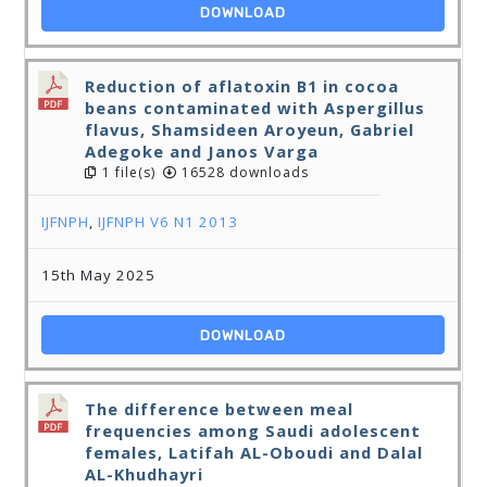
DOWNLOAD
Reduction of aflatoxin B1 in cocoa
beans contaminated with Aspergillus
flavus, Shamsideen Aroyeun, Gabriel
Adegoke and Janos Varga
1 file(s)
16528 downloads
IJFNPH
,
IJFNPH V6 N1 2013
15th May 2025
DOWNLOAD
The difference between meal
frequencies among Saudi adolescent
females, Latifah AL-Oboudi and Dalal
AL-Khudhayri