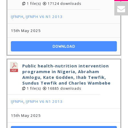
1 file(s)
17124 downloads
IJFNPH
,
IJFNPH V6 N1 2013
15th May 2025
DOWNLOAD
Public health-nutrition intervention
programme in Nigeria, Abraham
Amlogu, Kate Godden, Ihab Tewfik,
Sundus Tewfik and Charles Wambebe
1 file(s)
16885 downloads
IJFNPH
,
IJFNPH V6 N1 2013
15th May 2025