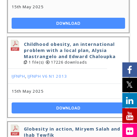
15th May 2025
DOWNLOAD
Childhood obesity, an international
problem with a local plan, Alysia
Mastrangelo and Edward Chaloupka
1 file(s)
17226 downloads
IJFNPH
,
IJFNPH V6 N1 2013
15th May 2025
DOWNLOAD
Globesity in action, Miryem Salah and
Ihab Tewfik