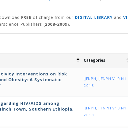
o download
FREE
of charge from our
DIGITAL LIBRARY
and
V
rscience Publishers (
2008-2009
).
Categories
ctivity Interventions on Risk
IJFNPH
,
IJFNPH V10 N1
and Obesity: A Systematic
‘
2018
egarding HIV/AIDS among
IJFNPH
,
IJFNPH V10 N1
Minch Town, Southern Ethiopia,
2018