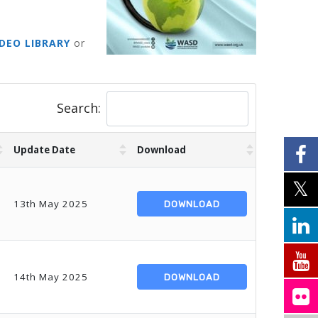
IDEO LIBRARY
or
Search:
Update Date
Download
13th May 2025
DOWNLOAD
14th May 2025
DOWNLOAD