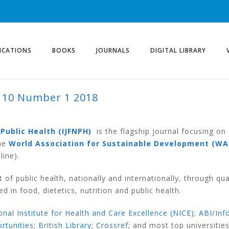
ICATIONS
BOOKS
JOURNALS
DIGITAL LIBRARY
 10 Number 1 2018
ER 1 2018
 Public Health (IJFNPH)
is the flagship journal focusing on
he
World Association for Sustainable Development (WA
line).
of public health, nationally and internationally, through qua
d in food, dietetics, nutrition and public health.
nal Institute for Health and Care Excellence (NICE)
;
ABI/Inf
ortunities
;
British Library
;
Crossref
; and most top universitie