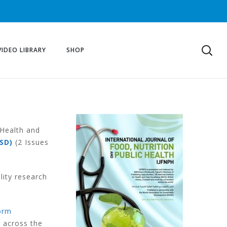
VIDEO LIBRARY
SHOP
 Health and
SD)
(2 Issues
lity research
orm
s across the