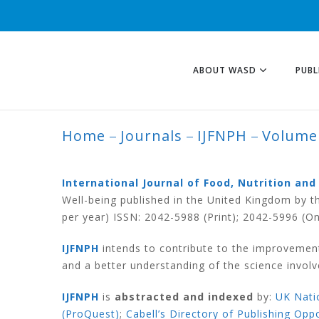
ABOUT WASD
PUBL
Home
Journals
IJFNPH
Volume
VOLUME 10 NUMB
International Journal of Food, Nutrition and
Well-being published in the United Kingdom by t
per year) ISSN:
2042-5988
(Print);
2042-5996
(On
IJFNPH
intends to contribute to the improvement 
and a better understanding of the science involve
IJFNPH
is
abstracted and indexed
by:
UK Natio
(ProQuest)
;
Cabell’s Directory of Publishing Opp