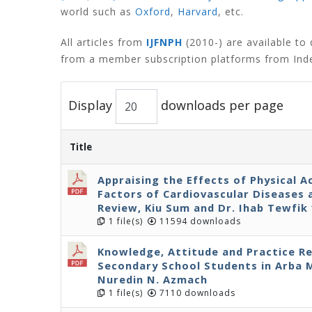
world such as
Oxford
,
Harvard
,
etc.
All articles from
IJFNPH
(2010-) are available t
from a member subscription platforms from Inde
Display
downloads per page
Title
Appraising the Effects of Physical A
Factors of Cardiovascular Diseases 
Review, Kiu Sum and Dr. Ihab Tewfik 
1 file(s)
11594 downloads
Knowledge, Attitude and Practice R
Secondary School Students in Arba 
Nuredin N. Azmach
1 file(s)
7110 downloads