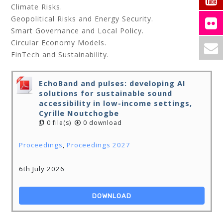
Climate Risks.
Geopolitical Risks and Energy Security.
Smart Governance and Local Policy.
Circular Economy Models.
FinTech and Sustainability.
EchoBand and pulses: developing AI
solutions for sustainable sound
accessibility in low-income settings,
Cyrille Noutchogbe
0 file(s)
0 download
Proceedings
,
Proceedings 2027
6th July 2026
DOWNLOAD