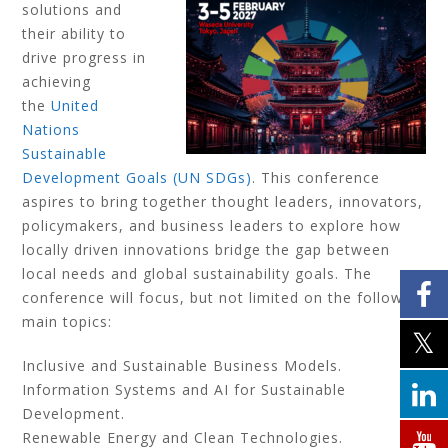
solutions and
their ability to
drive progress in
achieving
the
United
Nations
Sustainable
Development Goals (UN SDGs)
. This conference
aspires to bring together thought leaders, innovators,
policymakers, and business leaders to explore how
locally driven innovations bridge the gap between
local needs and global sustainability goals. The
conference will focus, but not limited on the following
main topics:
Inclusive and Sustainable Business Models.
Information Systems and AI for Sustainable
Development.
Renewable Energy and Clean Technologies.