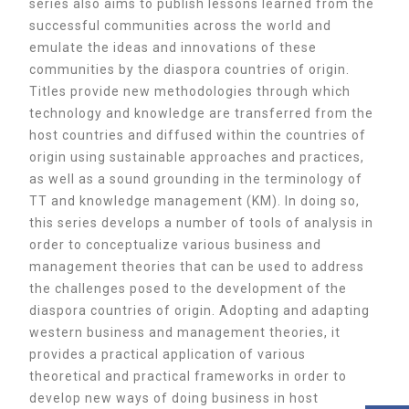
series also aims to publish lessons learned from the
successful communities across the world and
emulate the ideas and innovations of these
communities by the diaspora countries of origin.
Titles provide new methodologies through which
technology and knowledge are transferred from the
host countries and diffused within the countries of
origin using sustainable approaches and practices,
as well as a sound grounding in the terminology of
TT and knowledge management (KM). In doing so,
this series develops a number of tools of analysis in
order to conceptualize various business and
management theories that can be used to address
the challenges posed to the development of the
diaspora countries of origin. Adopting and adapting
western business and management theories, it
provides a practical application of various
theoretical and practical frameworks in order to
develop new ways of doing business in host