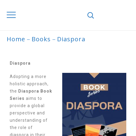
Home
Books
Diaspora
DIASPORA
Diaspora
Adopting a more
holistic approach,
the
Diaspora Book
Series
aims to
provide a global
perspective and
understanding of
the role of
diaspora in their