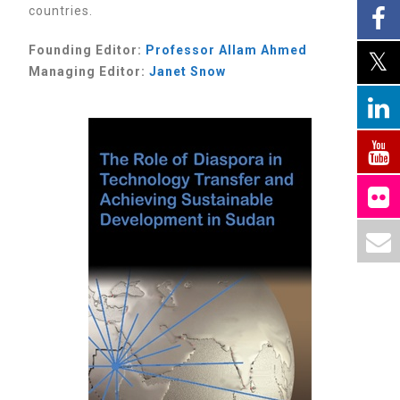
countries.
Founding Editor:
Professor
Allam Ahmed
Managing Editor:
Janet Snow