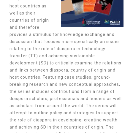
host countries as
well as their
countries of origin
and therefore
provides a stimulus for knowledge exchange and
discussion that focuses more specifically on issues
relating to the role of diaspora in technology
transfer (TT) and achieving sustainable
development (SD) to critically examine the relations
and links between diaspora, country of origin and
host countries. Featuring case studies, ground-
breaking research and new conceptual approaches,
the series includes contributions from a range of
diaspora scholars, professionals and leaders as well
as scholars from around the world.
The series will
attempt to outline policy and strategies to support
the role of diaspora in developing, creating wealth
and achieving SD in their countries of origin. The