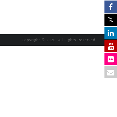
Copyright © 2020 All Rights Reserved