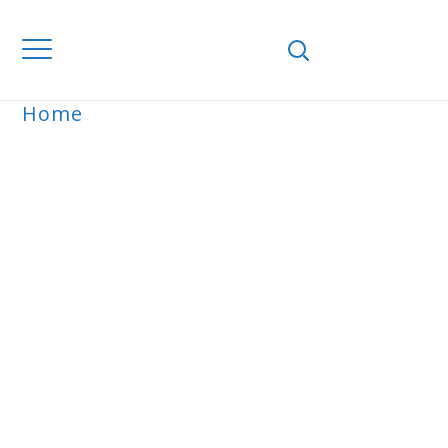
Home
ARCHIVE