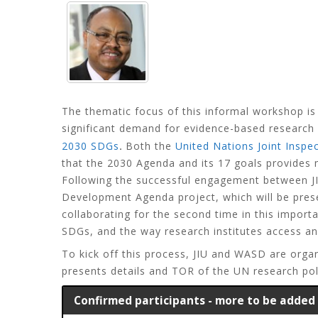
The thematic focus of this informal workshop is
significant demand for evidence-based research 
.
2030 SDGs
Both the
United Nations Joint Inspec
that the 2030 Agenda and its 17 goals provides
Following the successful engagement between JI
Development Agenda project, which will be pre
collaborating for the second time in this impor
SDGs, and the way research institutes access a
To kick off this process, JIU and WASD are orga
presents details and TOR of the UN research poli
Confirmed participants - more to be added