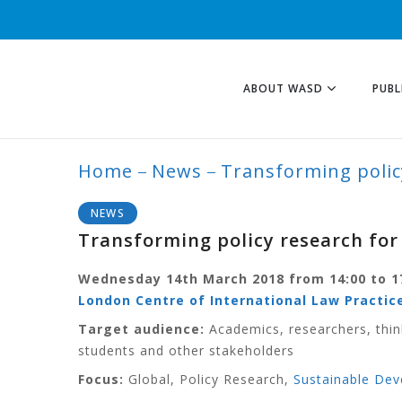
ABOUT WASD
PUBL
Home
News
Transforming polic
BLOG
NEWS
Transforming policy research fo
Wednesday 14th March 2018 from 14:00 to 1
London Centre of International Law Practice
Target audience:
Academics, researchers, thin
students and other stakeholders
Focus:
Global, Policy Research,
Sustainable De