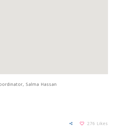
coordinator, Salma Hassan
276
Likes