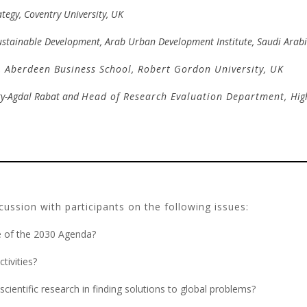
ategy, Coventry University, UK
ustainable Development, Arab Urban Development Institute, Saudi Arab
,
Aberdeen Business School,
Robert Gordon University, UK
ty-Agdal Rabat and
Hea
d of Research Evaluation Department,
Hig
ussion with participants on the following issues:
ce of the 2030 Agenda?
tivities?
cientific research in finding solutions to global problems?