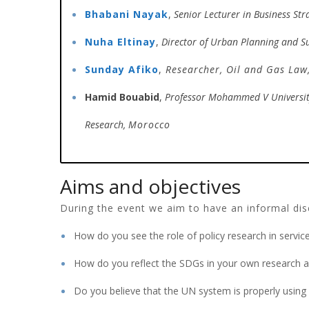
Bhabani Nayak
,
Senior Lecturer in Business Str
Nuha Eltinay
,
Director of Urban Planning and S
Sunday Afiko
,
Researcher,
Oil and Gas Law
Hamid Bouabid
,
Professor Mohammed V Universi
Research,
Morocco
Aims and objectives
During the event we aim to have an informal disc
How do you see the role of policy research in servi
How do you reflect the SDGs in your own research ac
Do you believe that the UN system is properly using s