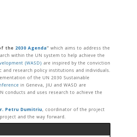
of the
2030 Agenda
”
which aims to address the
arch within the UN system to help achieve the
Development (WASD)
are inspired by the conviction
d research policy institutions and individuals.
plementation of the UN 2030 Sustainable
nference
in Geneva, JIU and WASD are
 UN conducts and uses research to achieve the
r. Petru Dumitriu
, coordinator of the project
 project and the way forward.