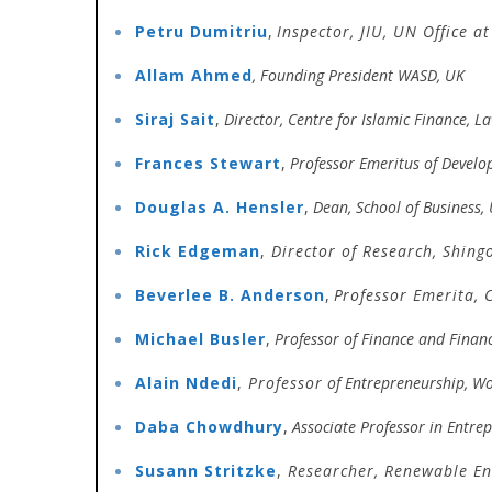
Petru Dumitriu
,
Inspector,
JIU,
UN Office at
Allam Ahmed
, Founding President WASD, UK
Siraj Sait
,
Director, Centre for Islamic Finance, 
Frances Stewart
,
Professor Emeritus of Develo
Douglas A. Hensler
,
Dean, School of Business,
Rick Edgeman
,
Director of Research,
Shingo
Beverlee B. Anderson
,
P
rofessor Emerita, 
Michael Busler
,
Professor of Finance and Finan
Alain Ndedi
,
Professor
of Entrepreneurship, Wo
Daba Chowdhury
,
Associate Professor in Entr
Susann Stritzke
,
Researcher, Renewable E