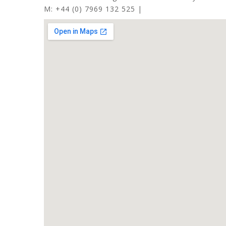
M: +44 (0) 7969 132 525 |