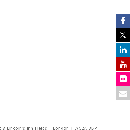
at
8 Lincoln’s Inn Fields | London | WC2A 3BP |