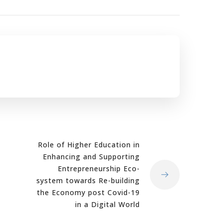
Role of Higher Education in
Enhancing and Supporting
Entrepreneurship Eco-
system towards Re-building
the Economy post Covid-19
in a Digital World