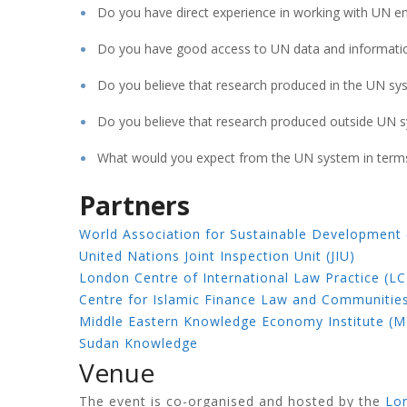
Do you have direct experience in working with UN ent
Do you have good access to UN data and informati
Do you believe that research produced in the UN sys
Do you believe that research produced outside UN 
What would you expect from the UN system in terms 
Partners
World Association for Sustainable Development
United Nations Joint Inspection Unit (JIU)
London Centre of International Law Practice (LC
Centre for Islamic Finance Law and Communitie
Middle Eastern Knowledge Economy Institute (M
Sudan Knowledge
Venue
The event is co-organised and hosted by the
Lon