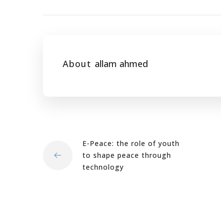
About
allam ahmed
E-Peace: the role of youth
to shape peace through
technology