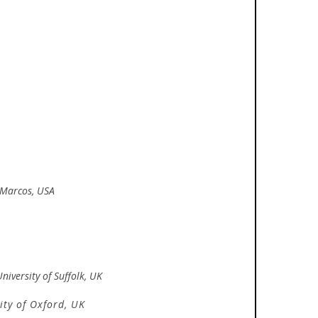
n Marcos, USA
niversity of Suffolk, UK
ity of Oxford, UK