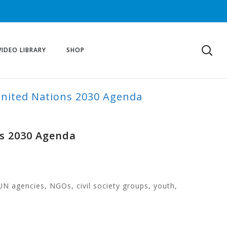
VIDEO LIBRARY
SHOP
United Nations 2030 Agenda
ns 2030 Agenda
UN agencies, NGOs, civil society groups, youth,