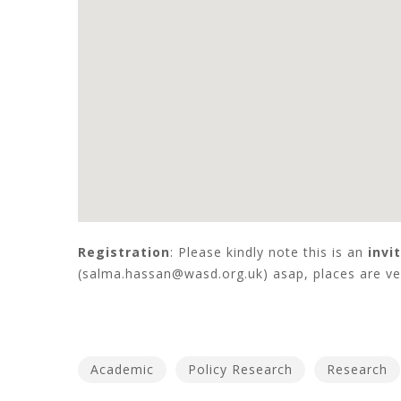
Registration
: Please kindly note this is an
invi
(salma.hassan@wasd.org.uk) asap, places are ver
Academic
Policy Research
Research