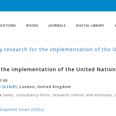
ICATIONS
BOOKS
JOURNALS
DIGITAL LIBRARY
y research for the implementation of the 
r the implementation of the United Natio
7:00
 (LCILP)
, London, United Kingdom
k tanks, consultancy firms, research centres and institutes, 
velopment Goals (SDGs)