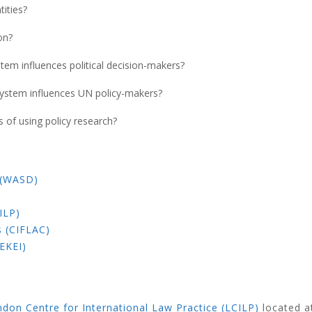
ities?
on?
tem influences political decision-makers?
system influences UN policy-makers?
of using policy research?
 (WASD)
ILP)
s (CIFLAC)
EKEI)
don Centre for International Law Practice (LCILP)
located 