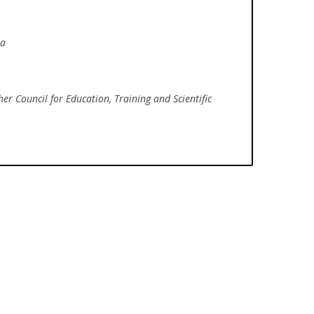
ia
her Council for Education, Training and Scientific