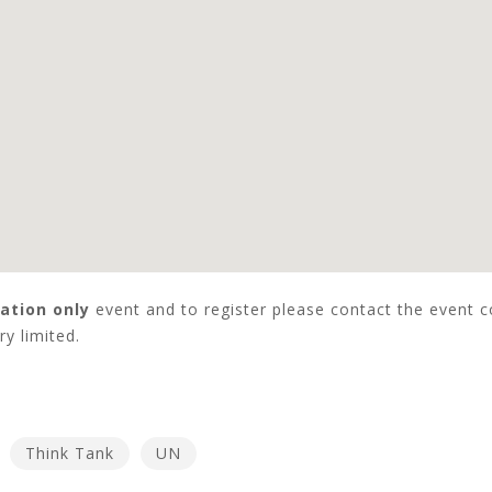
tation only
event and to register please contact the event 
y limited.
Think Tank
UN