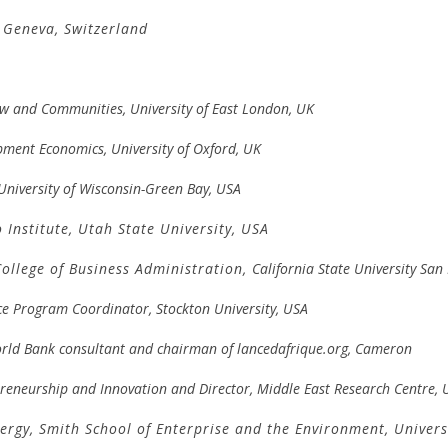
 Geneva, Switzerland
Law and Communities, University of East London, UK
pment Economics, University of Oxford, UK
 University of Wisconsin-Green Bay, USA
 Institute,
Utah State University, USA
College of Business Administration,
California State University Sa
ce Program Coordinator, Stockton University, USA
rld Bank consultant and chairman of lancedafrique.org, Cameron
epreneurship and Innovation and
Director, Middle East Research Centre, U
nergy,
Smith School of Enterprise and the Environment
,
Univers