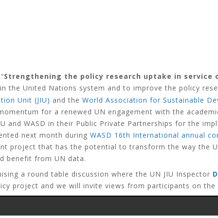
 “
Strengthening the policy research uptake in service 
in the United Nations system and to improve the policy rese
tion Unit (JIU)
and the
World Association for Sustainable 
 momentum for a renewed UN engagement with the academic an
U and WASD in their Public Private Partnerships for the im
sented next month during
WASD 16th International annual co
tant project that has the potential to transform the way the
nd benefit from UN data.
nising a round table discussion where the UN JIU Inspector
D
cy project and we will invite views from participants on the