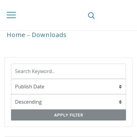
Home
Downloads
ARCHIVE
APPLY FILTER