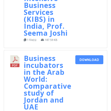
Business
Services
(KIBS) in
India, Prof.
Seema Joshi
1 file(s)
187.59 KB
Business
DOWNLOAD
incubators
in the Arab
World:
Comparative
study of
Jordan and
UAE