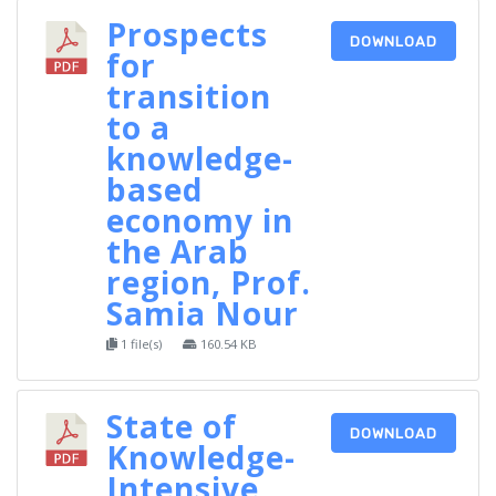
Prospects
DOWNLOAD
for
transition
to a
knowledge-
based
economy in
the Arab
region, Prof.
Samia Nour
1 file(s)
160.54 KB
State of
DOWNLOAD
Knowledge-
Intensive