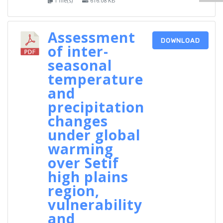
1 file(s)
616.08 KB
Assessment
DOWNLOAD
of inter-
seasonal
temperature
and
precipitation
changes
under global
warming
over Setif
high plains
region,
vulnerability
and