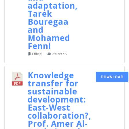
adaptation,
Tarek
Bouregaa
and
Mohamed
Fenni
1 file(s)
294.99 KB
Knowledge
DOWNLOAD
transfer for
sustainable
development:
East-West
collaboration?,
Prof. Amer Al-