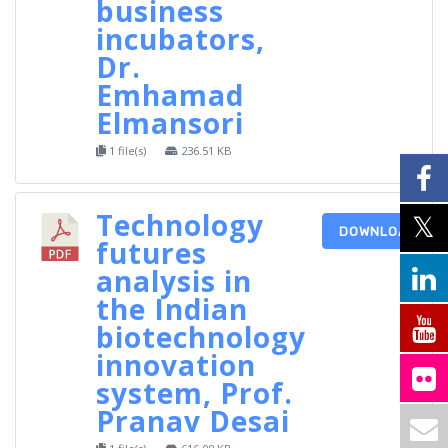
business
incubators,
Dr.
Emhamad
Elmansori
1 file(s)
236.51 KB
Technology
DOWNLOAD
futures
analysis in
the Indian
biotechnology
innovation
system, Prof.
Pranav Desai