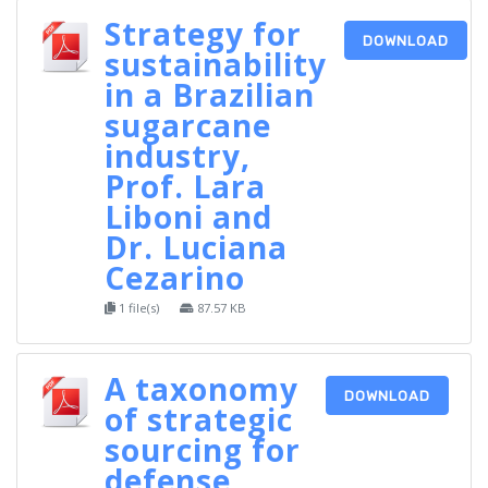
Strategy for
DOWNLOAD
sustainability
in a Brazilian
sugarcane
industry,
Prof. Lara
Liboni and
Dr. Luciana
Cezarino
1 file(s)
87.57 KB
A taxonomy
DOWNLOAD
of strategic
sourcing for
defense