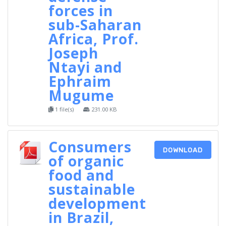
forces in
sub-Saharan
Africa, Prof.
Joseph
Ntayi and
Ephraim
Mugume
1 file(s)
231.00 KB
Consumers
DOWNLOAD
of organic
food and
sustainable
development
in Brazil,