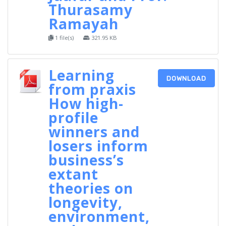
Thurasamy
Ramayah
1 file(s)
321.95 KB
Learning
DOWNLOAD
from praxis
How high-
profile
winners and
losers inform
business’s
extant
theories on
longevity,
environment,