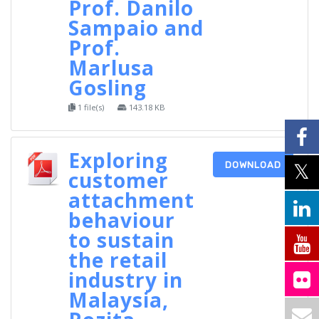
Prof. Danilo
Sampaio and
Prof.
Marlusa
Gosling
1 file(s)
143.18 KB
Exploring
DOWNLOAD
customer
attachment
behaviour
to sustain
the retail
industry in
Malaysia,