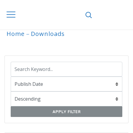
Home
Downloads
ARCHIVE
APPLY FILTER