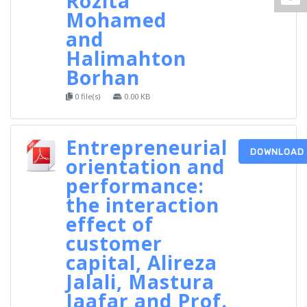
Rozita
Mohamed
and
Halimahton
Borhan
0 file(s)
0.00 KB
Entrepreneurial
DOWNLOAD
orientation and
performance:
the interaction
effect of
customer
capital, Alireza
Jalali, Mastura
Jaafar and Prof.