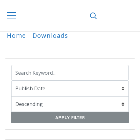
Home
Downloads
ARCHIVE
APPLY FILTER