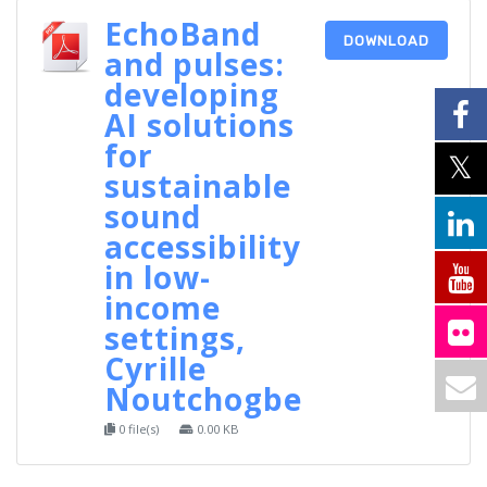
EchoBand
DOWNLOAD
and pulses:
developing
AI solutions
for
sustainable
sound
accessibility
in low-
income
settings,
Cyrille
Noutchogbe
0 file(s)
0.00 KB