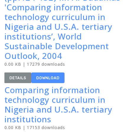
'Comparing information
technology curriculum in
Nigeria and U.S.A. tertiary
institutions’, World
Sustainable Development
Outlook, 2004
0.00 KB | 17279 downloads
DETAILS
DOWNLOAD
Comparing information
technology curriculum in
Nigeria and U.S.A. tertiary
institutions
0.00 KB | 17153 downloads