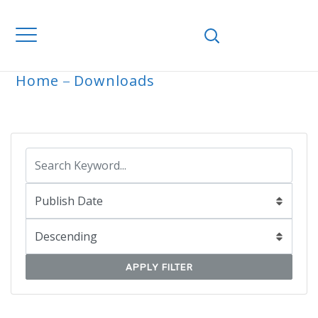
Home
Downloads
ARCHIVE
APPLY FILTER