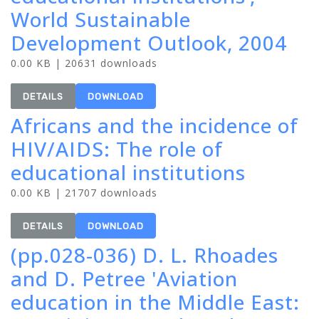
World Sustainable
Development Outlook, 2004
0.00 KB | 20631 downloads
DETAILS
DOWNLOAD
Africans and the incidence of
HIV/AIDS: The role of
educational institutions
0.00 KB | 21707 downloads
DETAILS
DOWNLOAD
(pp.028-036) D. L. Rhoades
and D. Petree 'Aviation
education in the Middle East: