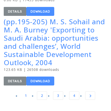
DETAILS
DOWNLOAD
(pp.195-205) M. S. Sohail and
M. A. Burney 'Exporting to
Saudi Arabia: opportunities
and challenges’, World
Sustainable Development
Outlook, 2004
123.65 KB | 26508 downloads
DETAILS
DOWNLOAD
1
2
3
4