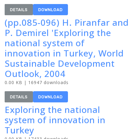
DETAILS
DOWNLOAD
(pp.085-096) H. Piranfar and
P. Demirel 'Exploring the
national system of
innovation in Turkey, World
Sustainable Development
Outlook, 2004
0.00 KB | 16947 downloads
DETAILS
DOWNLOAD
Exploring the national
system of innovation in
Turkey
0.00 KB | 17433 downloads