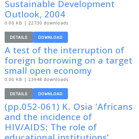
Sustainable Development
Outlook, 2004
0.00 KB | 22730 downloads
DETAILS
DOWNLOAD
A test of the interruption of
foreign borrowing on a target
small open economy
0.00 KB | 23948 downloads
DETAILS
DOWNLOAD
(pp.052-061) K. Osia 'Africans
and the incidence of
HIV/AIDS: The role of
educational institutions’,