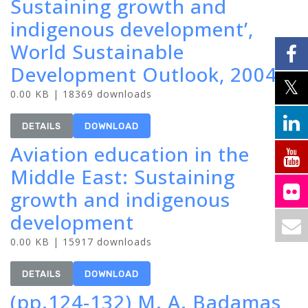
Sustaining growth and
indigenous development’,
World Sustainable
Development Outlook, 2004
0.00 KB | 18369 downloads
DETAILS
DOWNLOAD
Aviation education in the
Middle East: Sustaining
growth and indigenous
development
0.00 KB | 15917 downloads
DETAILS
DOWNLOAD
(pp.124-132) M. A. Badamas