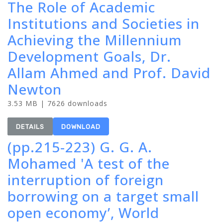
The Role of Academic
Institutions and Societies in
Achieving the Millennium
Development Goals, Dr.
Allam Ahmed and Prof. David
Newton
3.53 MB | 7626 downloads
DETAILS
DOWNLOAD
(pp.215-223) G. G. A.
Mohamed 'A test of the
interruption of foreign
borrowing on a target small
open economy’, World