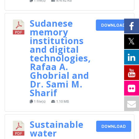
1 file(s)
876.62 KB
Sudanese
DOWNLOAD
memory
institutions
and digital
technologies,
Rafaa A.
Ghobrial and
Dr. Sami M.
Sharif
1 file(s)
1.10 MB
Sustainable
DOWNLOAD
water