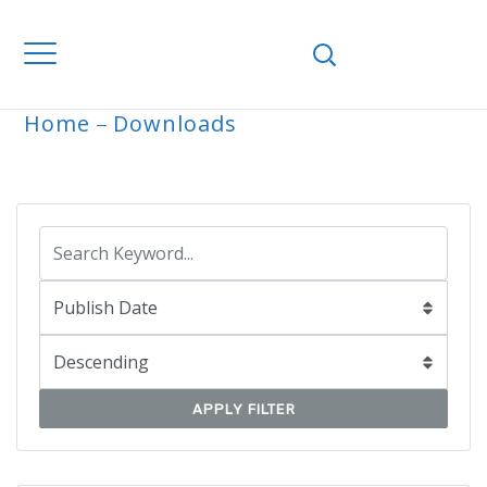
Home
Downloads
ARCHIVE
APPLY FILTER