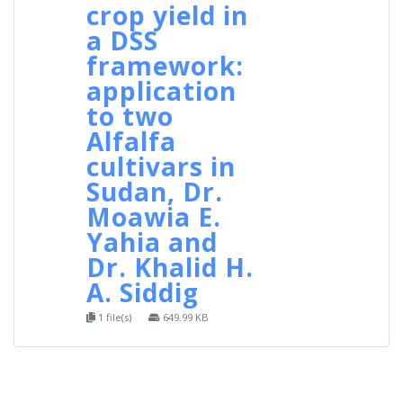
crop yield in
a DSS
framework:
application
to two
Alfalfa
cultivars in
Sudan, Dr.
Moawia E.
Yahia and
Dr. Khalid H.
A. Siddig
1 file(s)
649.99 KB