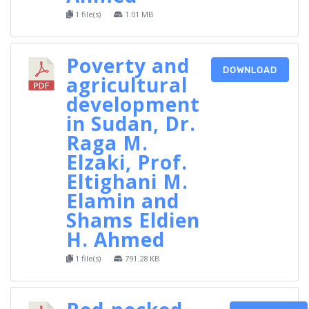
1 file(s)
1.01 MB
Poverty and
DOWNLOAD
agricultural
development
in Sudan, Dr.
Raga M.
Elzaki, Prof.
Eltighani M.
Elamin and
Shams Eldien
H. Ahmed
1 file(s)
791.28 KB