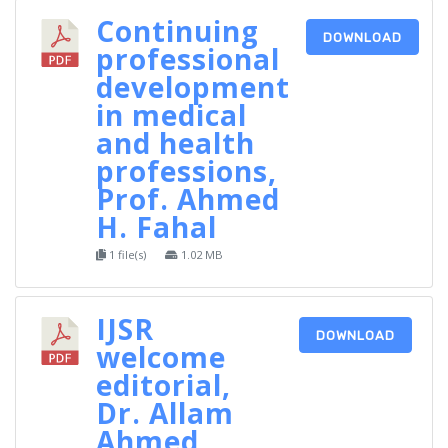
Continuing
DOWNLOAD
professional
development
in medical
and health
professions,
Prof. Ahmed
H. Fahal
1 file(s)
1.02 MB
IJSR
DOWNLOAD
welcome
editorial,
Dr. Allam
Ahmed