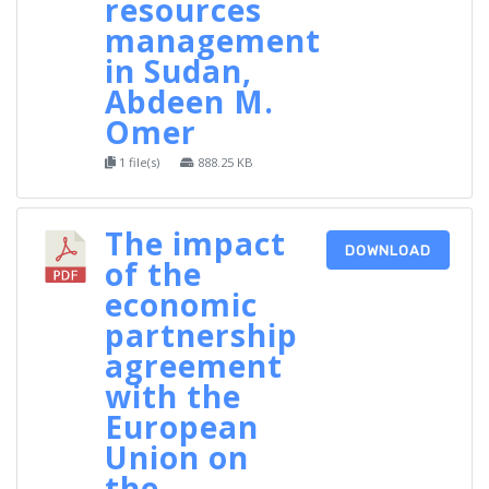
resources
management
in Sudan,
Abdeen M.
Omer
1 file(s)
888.25 KB
The impact
DOWNLOAD
of the
economic
partnership
agreement
with the
European
Union on
the