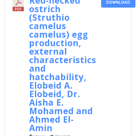
Red-necked
DOWNLOAD
ostrich
(Struthio
camelus
camelus) egg
production,
external
characteristics
and
hatchability,
Elobeid A.
Elobeid, Dr.
Aisha E.
Mohamed and
Ahmed El-
Amin