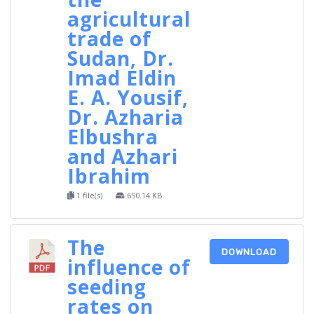
agricultural
trade of
Sudan, Dr.
Imad Eldin
E. A. Yousif,
Dr. Azharia
Elbushra
and Azhari
Ibrahim
1 file(s)
650.14 KB
The
DOWNLOAD
influence of
seeding
rates on