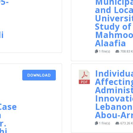
5-
Municipa
and Loca
Universi
Study of
i
Mahmoo
Alaafia
1 file(s)
708.83 
Individu
DOWNLOAD
Affectin
Administ
Innovati
Case
Lebanon,
n
Abou-Ar
r.
1 file(s)
673.26 
hi