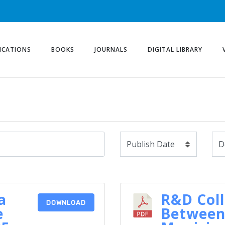
ICATIONS
BOOKS
JOURNALS
DIGITAL LIBRARY
a
R&D Col
DOWNLOAD
e
Between