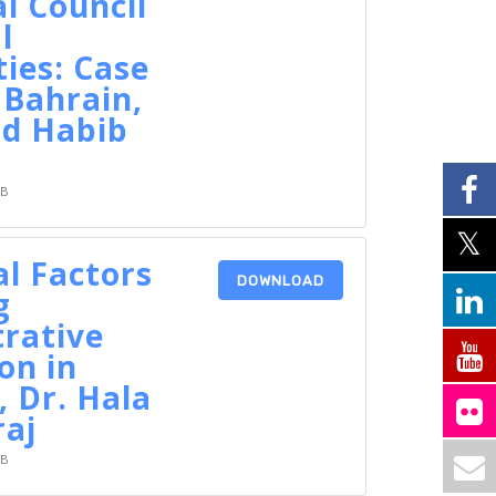
l Council
l
ties: Case
 Bahrain,
d Habib
KB
al Factors
DOWNLOAD
g
rative
on in
 Dr. Hala
raj
KB