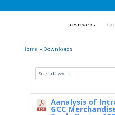
ABOUT WASD
PUBL
Home
Downloads
ARCHIVE
Aanalysis of Intr
GCC Merchandis