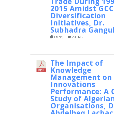
Trade During 199
2015 Amidst GCC
Diversification
Initiatives, Dr.
Subhadra Gangul
1 file(s)
2.43 MB
The Impact of
Knowledge
Management on
Innovations
Performance: A 
Study of Algeria
Organisations, D
Abdelheq Lachac