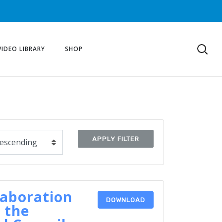
VIDEO LIBRARY
SHOP
APPLY FILTER
laboration
DOWNLOAD
 the