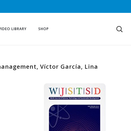
VIDEO LIBRARY
SHOP
anagement, Víctor García, Lina