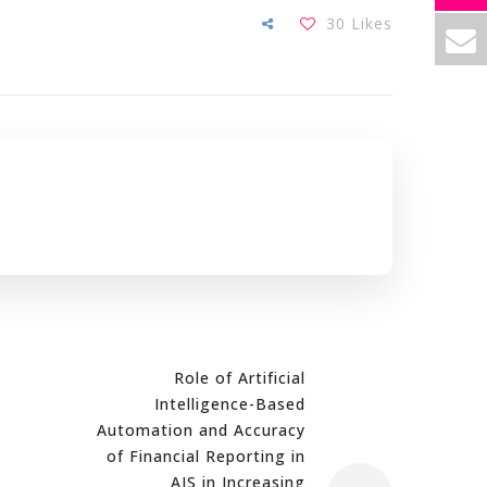
30
Likes
Role of Artificial
Intelligence-Based
Automation and Accuracy
of Financial Reporting in
AIS in Increasing