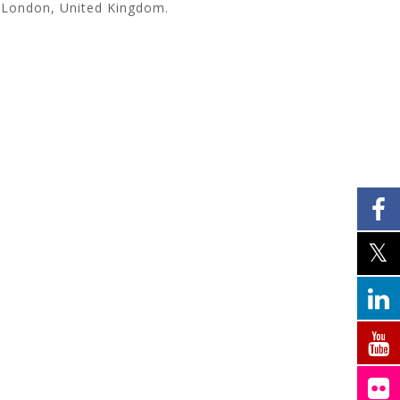
 London, United Kingdom.