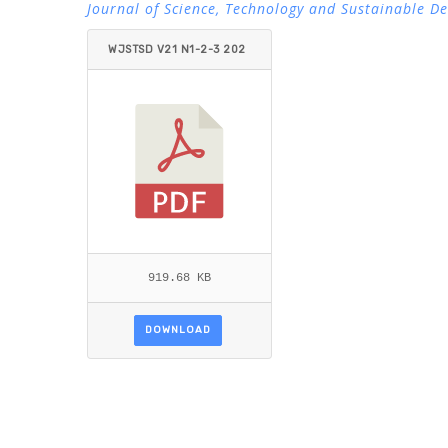
Journal of Science, Technology and Sustainable D
WJSTSD V21 N1-2-3 202
6 GARCIA_ESTRADA.PDF
919.68 KB
DOWNLOAD