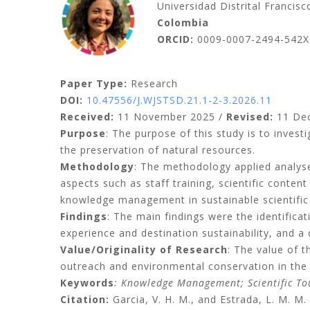
Universidad Distrital Francis
Colombia
ORCID:
0009-0007-2494-542X
Paper Type:
Research
DOI:
10.47556/J.WJSTSD.21.1-2-3.2026.11
Received:
11 November 2025 /
Revised:
11 De
Purpose
: The purpose of this study is to invest
the preservation of natural resources.
Methodology
: The methodology applied analys
aspects such as staff training, scientific conte
knowledge management in sustainable scientifi
Findings
: The main findings were the identifi
experience and destination sustainability, and 
Value/Originality of Research
: The value of 
outreach and environmental conservation in the 
Keywords
: Knowledge Management; Scientific Tou
Citation:
Garcia, V. H. M., and Estrada, L. M. 