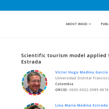
ABOUT WASD
PUBL
Scientific tourism model applied
Estrada
Víctor Hugo Medina García
Universidad Distrital Francis
Colombia
ORCID:
0000-0002-0989-8676
Lina Maria Medina Estrada