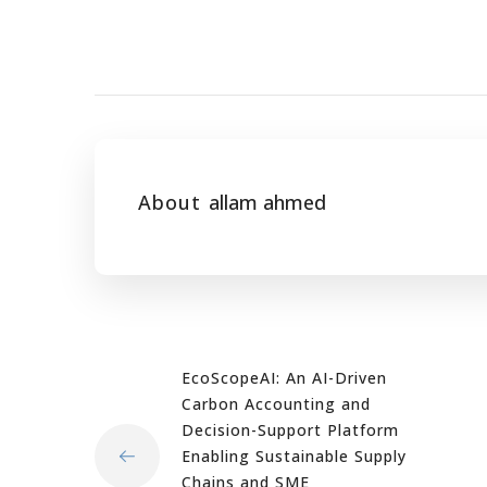
About
allam ahmed
EcoScopeAI: An AI-Driven
Carbon Accounting and
Decision-Support Platform
Enabling Sustainable Supply
Chains and SME