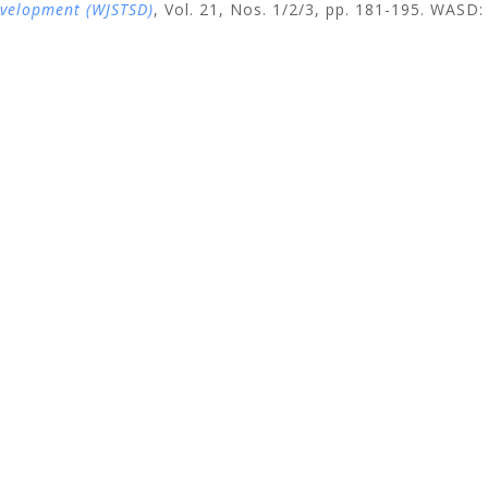
evelopment (WJSTSD)
, Vol. 21, Nos. 1/2/3, pp. 181-195
. WASD: