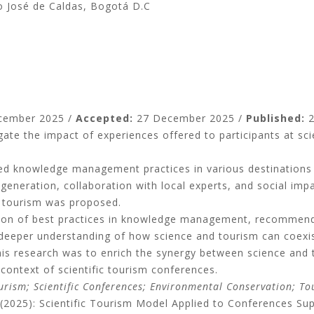
co José de Caldas, Bogotá D.C
cember 2025 /
Accepted:
27 December 2025 /
Published:
2
igate the impact of experiences offered to participants at sci
ed knowledge management practices in various destinations 
nt generation, collaboration with local experts, and social i
c tourism was proposed.
cation of best practices in knowledge management, recommen
a deeper understanding of how science and tourism can coexis
this research was to enrich the synergy between science and 
context of scientific tourism conferences.
rism; Scientific Conferences; Environmental Conservation; Tou
M. (2025): Scientific Tourism Model Applied to Conferences