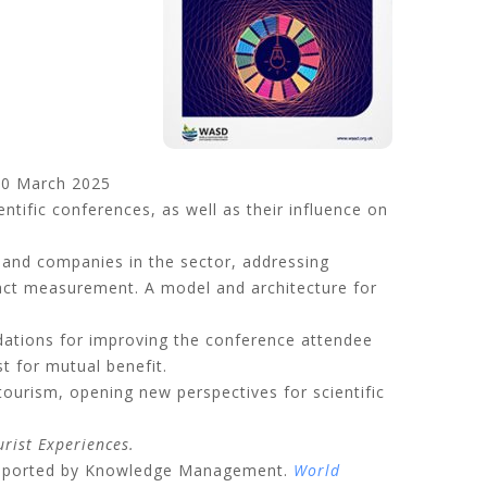
0 March 2025
entific conferences, as well as their influence on
and companies in the sector, addressing
mpact measurement. A model and architecture for
dations for improving the conference attendee
t for mutual benefit.
tourism, opening new perspectives for scientific
rist Experiences.
 Supported by Knowledge Management
.
World