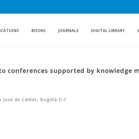
ICATIONS
BOOKS
JOURNALS
DIGITAL LIBRARY
 to conferences supported by knowledge m
co José de Caldas, Bogotá D.C