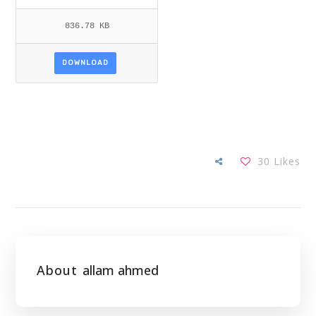
836.78 KB
DOWNLOAD
30
Likes
About
allam ahmed