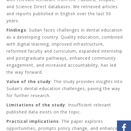
and Science Direct databases. We retrieved articles
and reports published in English over the last 50
years.
Findings
: Sudan faces challenges in dental education
as a developing country. Quality education, combined
with digital learning, improved infrastructure,
reformed faculty and curriculum, expanded internship
and postgraduate pathways, enhanced community
engagement, and increased accountability, has led
the way forward.
Value of the study
: The study provides insights into
Sudan’s dental education challenges, paving the way
for further research.
Limitations of the study
: Insufficient relevant
published data exists on the topic.
Practical implications
: The paper explores
opportunities, prompts policy change, and enhances