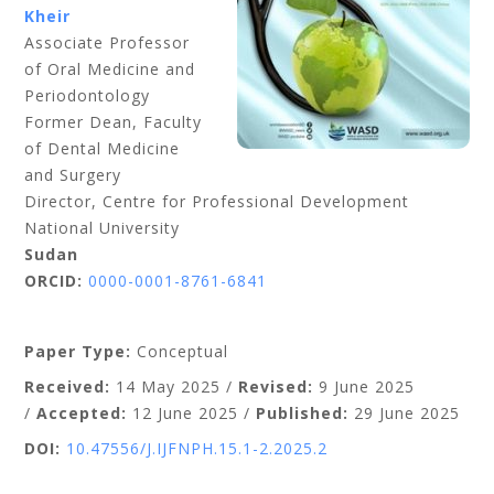
Kheir
Associate Professor
of Oral Medicine and
Periodontology
Former Dean, Faculty
of Dental Medicine
and Surgery
Director, Centre for Professional Development
National University
Sudan
ORCID:
0000-0001-8761-6841
Paper Type:
Conceptual
Received:
14 May 2025 /
Revised:
9
June 2025
/
Accepted:
1
2 June 2025 /
Published:
29 June
2025
DOI:
10.47556/J.IJFNPH.15.1-2.2025.2