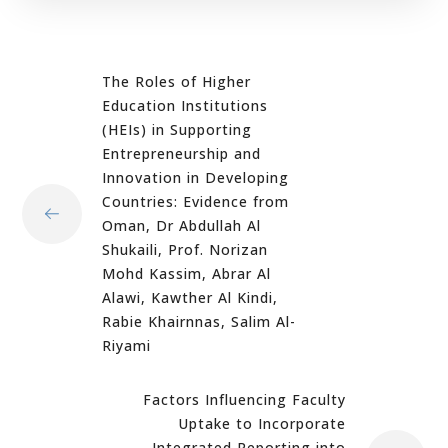
The Roles of Higher
Education Institutions
(HEIs) in Supporting
Entrepreneurship and
Innovation in Developing
Countries: Evidence from
Oman, Dr Abdullah Al
Shukaili, Prof. Norizan
Mohd Kassim, Abrar Al
Alawi, Kawther Al Kindi,
Rabie Khairnnas, Salim Al-
Riyami
Factors Influencing Faculty
Uptake to Incorporate
Integrated Reporting into