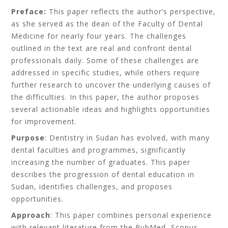
Preface:
This paper reflects the author’s perspective,
as she served as the dean of the Faculty of Dental
Medicine for nearly four years. The challenges
outlined in the text are real and confront dental
professionals daily. Some of these challenges are
addressed in specific studies, while others require
further research to uncover the underlying causes of
the difficulties. In this paper, the author proposes
several actionable ideas and highlights opportunities
for improvement.
Purpose
: Dentistry in Sudan has evolved, with many
dental faculties and programmes, significantly
increasing the number of graduates. This paper
describes the progression of dental education in
Sudan, identifies challenges, and proposes
opportunities.
Approach
: This paper combines personal experience
with relevant literature from the PubMed, Scopus,