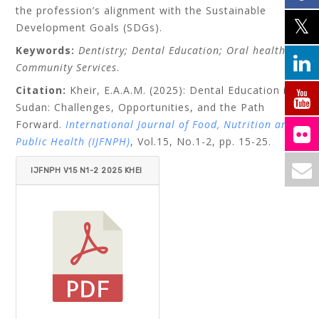
the profession’s alignment with the Sustainable
Development Goals (SDGs).
Keywords:
Dentistry; Dental Education; Oral health;
Community Services
.
Citation:
Kheir, E.A.A.M. (2025): Dental Education in
Sudan: Challenges, Opportunities, and the Path
Forward.
International Journal of Food, Nutrition and
Public Health (IJFNPH)
,
Vol.15, No.1-2, pp. 15-25.
IJFNPH V15 N1-2 2025 KHEI
R.PDF