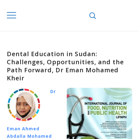
Dental Education in Sudan:
Challenges, Opportunities, and the
Path Forward, Dr Eman Mohamed
Kheir
Dr
Eman Ahmed
Abdalla Mohamed