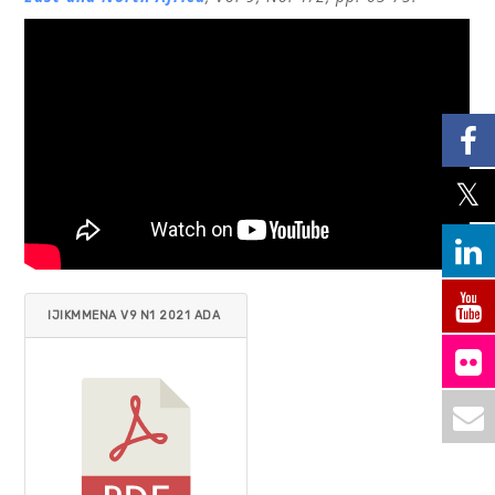
IJIKMMENA V9 N1 2021 ADA
M.PDF