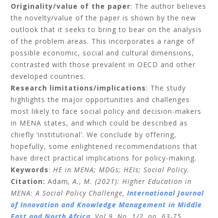
Originality/value of the paper
: The author believes
the novelty/value of the paper is shown by the new
outlook that it seeks to bring to bear on the analysis
of the problem areas. This incorporates a range of
possible economic, social and cultural dimensions,
contrasted with those prevalent in OECD and other
developed countries.
Research limitations/implications
: The study
highlights the major opportunities and challenges
most likely to face social policy and decision-makers
in MENA states, and which could be described as
chiefly ‘institutional’. We conclude by offering,
hopefully, some enlightened recommendations that
have direct practical implications for policy-making.
Keywords
:
HE in MENA; MDGs; HEIs; Social Policy.
Citation:
Adam
, A., M. (2021): Higher Education in
MENA: A Social Policy Challenge,
International Journal
of Innovation and Knowledge Management in Middle
East and North Africa
,
Vol 9, No. 1/2, pp. 63-75.