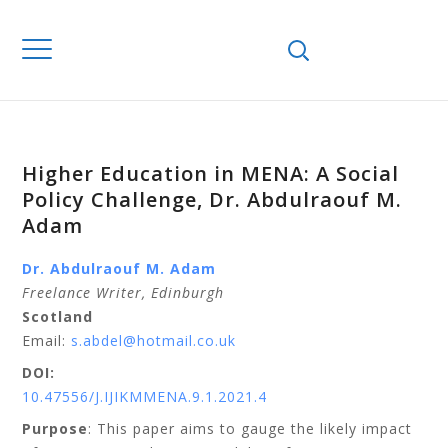
Higher Education in MENA: A Social
Policy Challenge, Dr. Abdulraouf M.
Adam
Dr. Abdulraouf M. Adam
Freelance Writer, Edinburgh
Scotland
Email:
s.abdel@hotmail.co.uk
DOI:
10.47556/J.IJIKMMENA.9.1.2021.4
Purpose
: This paper aims to gauge the likely impact