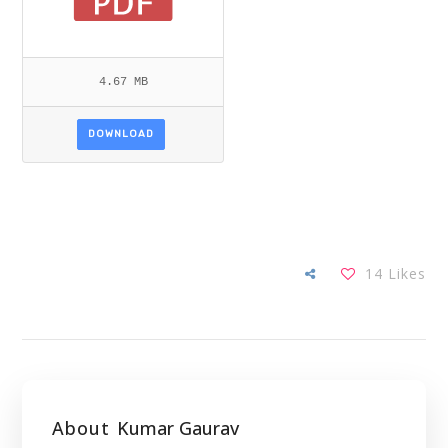
4.67 MB
DOWNLOAD
14
Likes
About
Kumar Gaurav