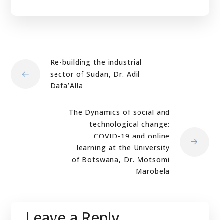
Re-building the industrial
sector of Sudan, Dr. Adil
Dafa’Alla
The Dynamics of social and
technological change:
COVID-19 and online
learning at the University
of Botswana, Dr. Motsomi
Marobela
Leave a Reply