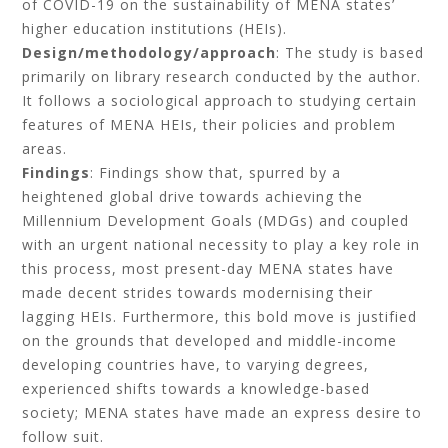
of COVID-19 on the sustainability of MENA states’
higher education institutions (HEIs).
Design/methodology/approach
: The study is based
primarily on library research conducted by the author.
It follows a sociological approach to studying certain
features of MENA HEIs, their policies and problem
areas.
Findings
: Findings show that, spurred by a
heightened global drive towards achieving the
Millennium Development Goals (MDGs) and coupled
with an urgent national necessity to play a key role in
this process, most present-day MENA states have
made decent strides towards modernising their
lagging HEIs. Furthermore, this bold move is justified
on the grounds that developed and middle-income
developing countries have, to varying degrees,
experienced shifts towards a knowledge-based
society; MENA states have made an express desire to
follow suit.