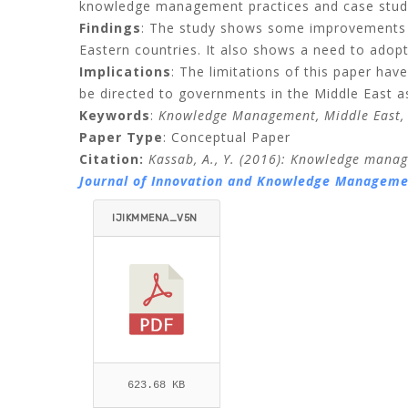
knowledge management practices and case studi
Findings
: The study shows some improvements 
Eastern countries. It also shows a need to adopt
Implications
: The limitations of this paper hav
be directed to governments in the Middle East 
Keywords
:
Knowledge Management, Middle East,
Paper Type
: Conceptual Paper
Citation:
Kassab, A., Y. (2016)
: Knowledge manage
Journal of Innovation and Knowledge Managemen
IJIKMMENA_V5N
2_AMMAR.PDF
623.68 KB