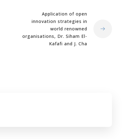
Application of open
innovation strategies in
world renowned
organisations, Dr. Siham El-
Kafafi and J. Cha