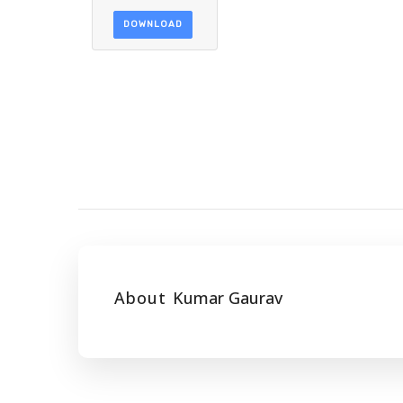
DOWNLOAD
About
Kumar Gaurav