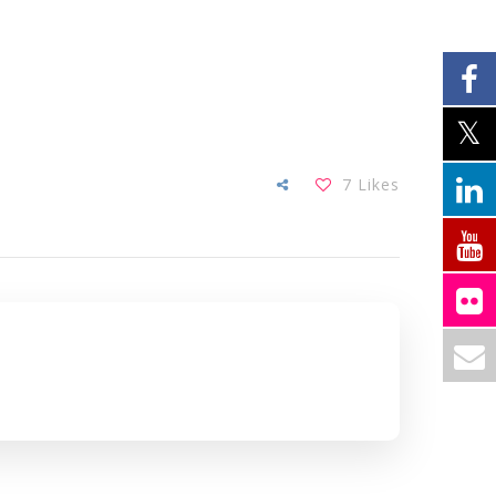
7
Likes