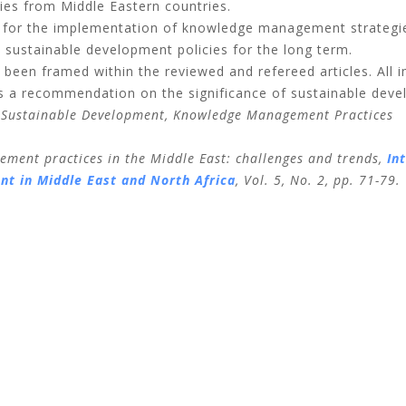
es from Middle Eastern countries.
for the implementation of knowledge management strategie
 sustainable development policies for the long term.
e been framed within the reviewed and refereed articles. All i
as a recommendation on the significance of sustainable dev
 Sustainable Development, Knowledge Management Practices
ment practices in the Middle East: challenges and trends,
In
t in Middle East and North Africa
,
Vol. 5, No. 2, pp. 71-79.