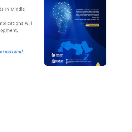
s in Middle
mplications will
elopment.
ternational