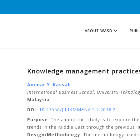
ABOUT WASD
PUBL
Knowledge management practices 
Ammar Y. Kassab
International Business School,
Universiti Teknolo
Malaysia
DOI:
10.47556/J.IJIKMMENA.5.2.2016.2
Purpose
: The aim of this study is to explore t
trends in the Middle East through the previous li
Design/Methodology
: The methodology used fo