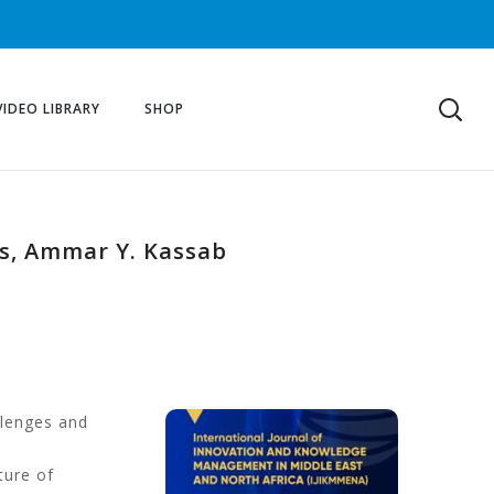
VIDEO LIBRARY
SHOP
ds, Ammar Y. Kassab
llenges and
ture of