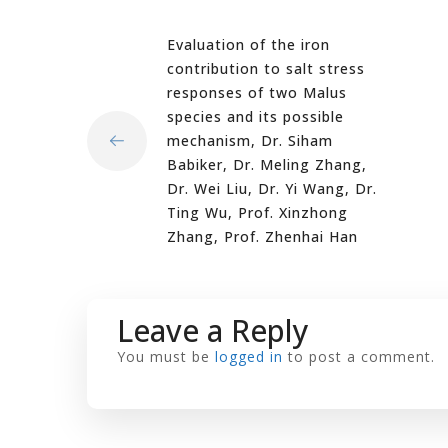
Evaluation of the iron
contribution to salt stress
responses of two Malus
species and its possible
mechanism, Dr. Siham
Babiker, Dr. Meling Zhang,
Dr. Wei Liu, Dr. Yi Wang, Dr.
Ting Wu, Prof. Xinzhong
Zhang, Prof. Zhenhai Han
Leave a Reply
You must be
logged in
to post a comment.