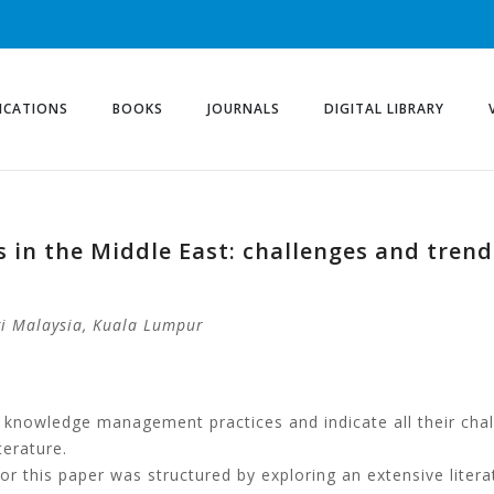
ICATIONS
BOOKS
JOURNALS
DIGITAL LIBRARY
in the Middle East: challenges and tren
gi Malaysia,
Kuala Lumpur
he knowledge management practices and indicate all their cha
terature.
r this paper was structured by exploring an extensive litera