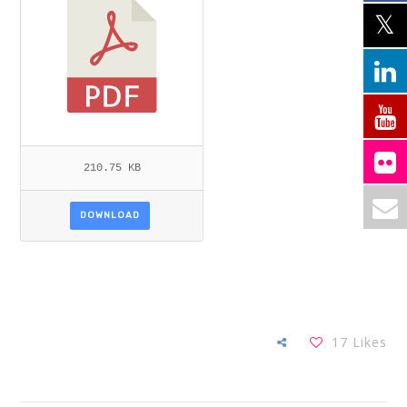
210.75 KB
DOWNLOAD
17
Likes