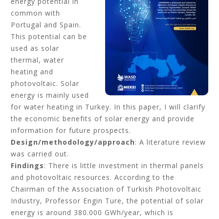
energy potential in
common with
Portugal and Spain.
This potential can be
used as solar
thermal, water
heating and
photovoltaic. Solar
energy is mainly used
for water heating in Turkey. In this paper, I will clarify
the economic benefits of solar energy and provide
information for future prospects.
Design/methodology/approach
: A literature review
was carried out.
Findings
: There is little investment in thermal panels
and photovoltaic resources. According to the
Chairman of the Association of Turkish Photovoltaic
Industry, Professor Engin Ture, the potential of solar
energy is around 380.000 GWh/year, which is