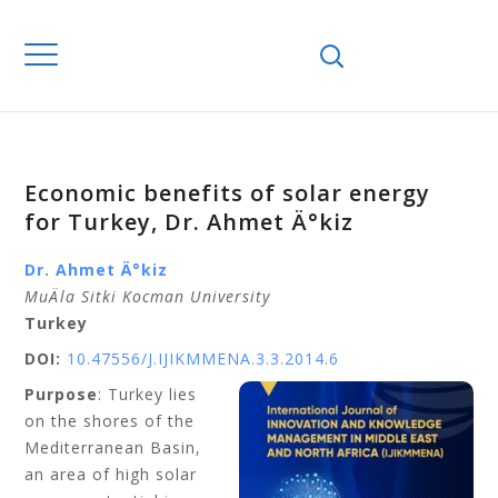
Economic benefits of solar energy
for Turkey, Dr. Ahmet Ä°kiz
Dr. Ahmet Ä°kiz
MuÄla Sitki Kocman University
Turkey
DOI:
10.47556/J.IJIKMMENA.3.3.2014.6
Purpose
: Turkey lies
on the shores of the
Mediterranean Basin,
an area of high solar