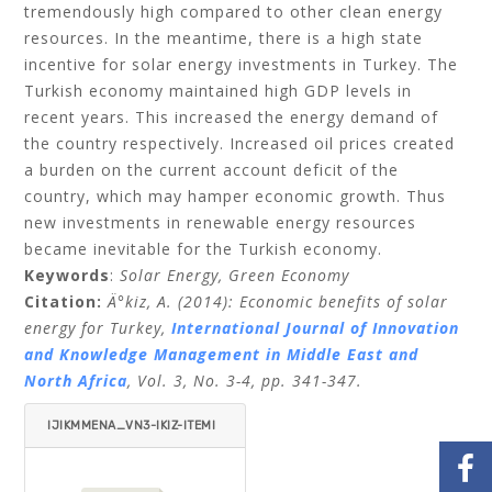
tremendously high compared to other clean energy
resources. In the meantime, there is a high state
incentive for solar energy investments in Turkey. The
Turkish economy maintained high GDP levels in
recent years. This increased the energy demand of
the country respectively. Increased oil prices created
a burden on the current account deficit of the
country, which may hamper economic growth. Thus
new investments in renewable energy resources
became inevitable for the Turkish economy.
Keywords
:
Solar Energy, Green Economy
Citation:
Ä°kiz, A. (2014)
: Economic benefits of solar
energy for Turkey,
International Journal of Innovation
and Knowledge Management in Middle East and
North Africa
,
Vol. 3, No. 3-4, pp. 341-347.
IJIKMMENA_VN3-IKIZ-ITEMI
D=.PDF