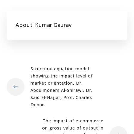
About
Kumar Gaurav
Structural equation model
showing the impact level of
market orientation, Dr.
Abdulmonem Al-Shirawi, Dr.
Said El-Hajjar, Prof. Charles
Dennis
The impact of e-commerce
on gross value of output in