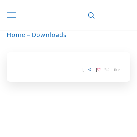
Home
Downloads
ARCHIVE
[
]
54
Likes