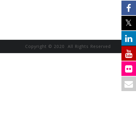
Copyright © 2020 All Rights Reserved