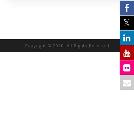
Copyright © 2020 All Rights Reserved