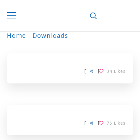
Home
Downloads
ARCHIVE
[
]
34
Likes
[
]
76
Likes