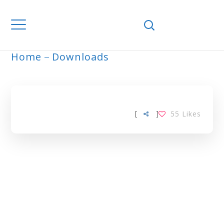
Home
Downloads
ARCHIVE
[
]
55
Likes