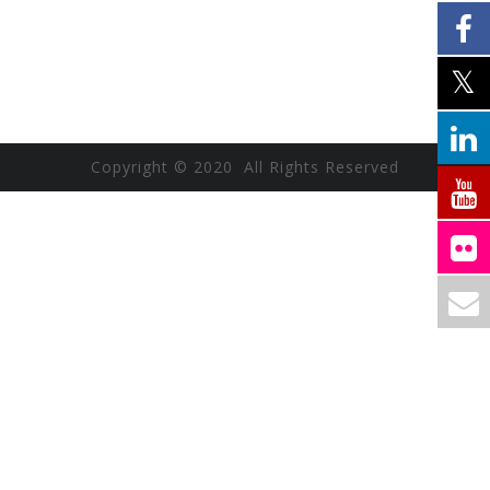
Copyright © 2020 All Rights Reserved