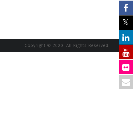
Copyright © 2020 All Rights Reserved