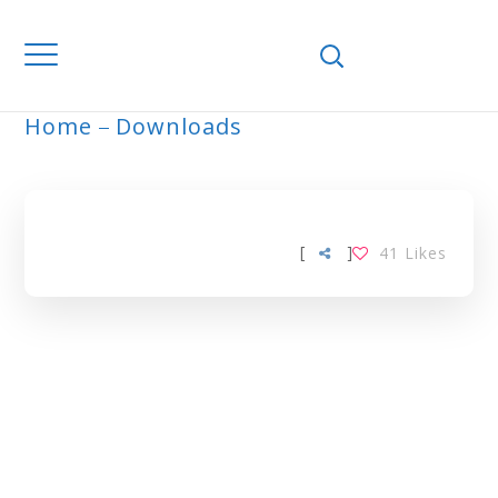
Home
Downloads
ARCHIVE
[
]
41
Likes