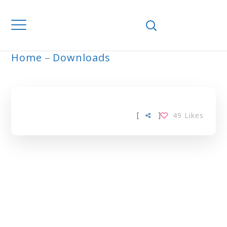
Home
Downloads
ARCHIVE
[
]
49
Likes