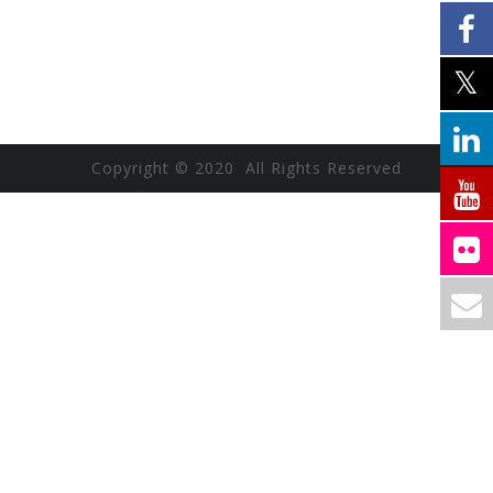
Copyright © 2020 All Rights Reserved