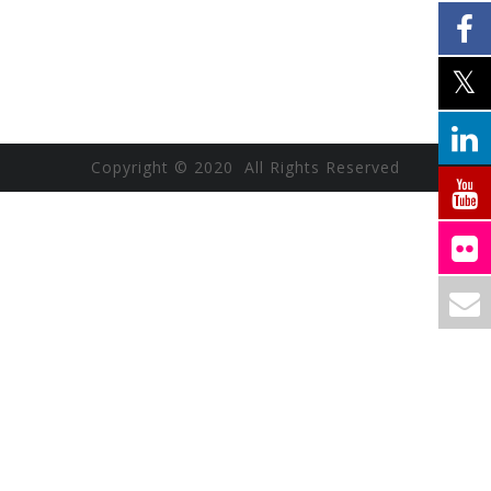
Copyright © 2020 All Rights Reserved