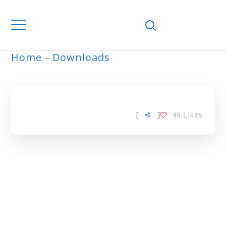
Home
Downloads
ARCHIVE
[
]
46
Likes