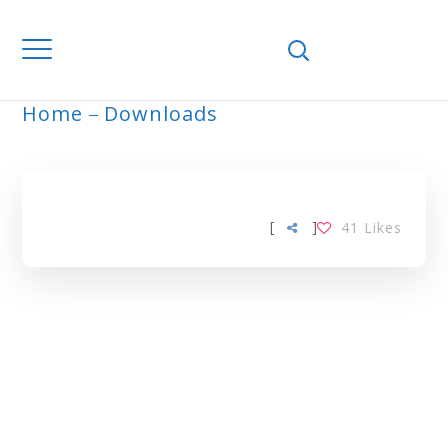
Home
Downloads
ARCHIVE
[
]
41
Likes