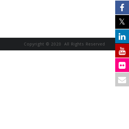
Copyright © 2020 All Rights Reserved