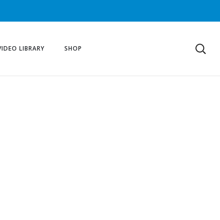
VIDEO LIBRARY
SHOP