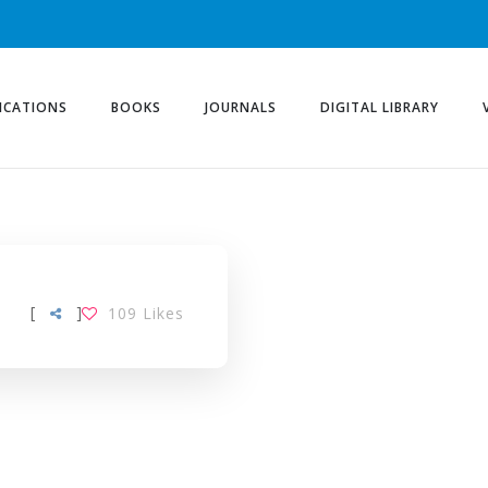
ICATIONS
BOOKS
JOURNALS
DIGITAL LIBRARY
[
]
109
Likes