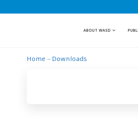
ABOUT WASD
PUBL
Home
Downloads
ARCHIVE