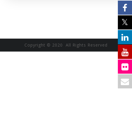
Copyright © 2020 All Rights Reserved