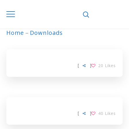
Home
Downloads
ARCHIVE
[
]
20
Likes
[
]
40
Likes