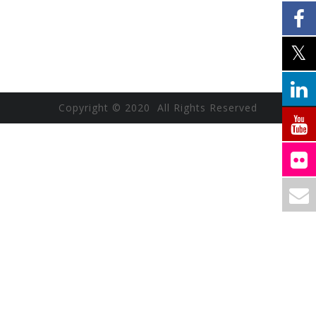
Copyright © 2020 All Rights Reserved