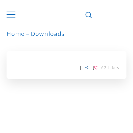
Home
Downloads
ARCHIVE
[
]
62
Likes