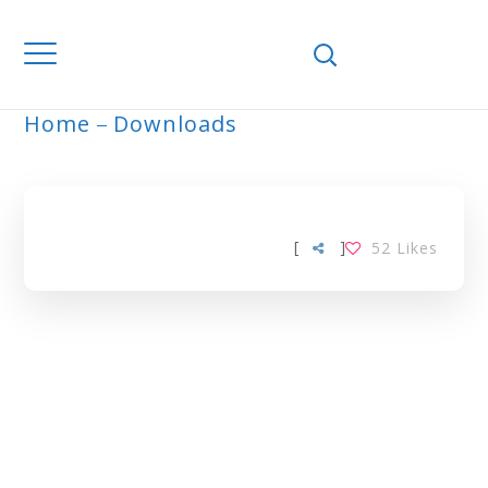
Home
Downloads
ARCHIVE
[
]
52
Likes