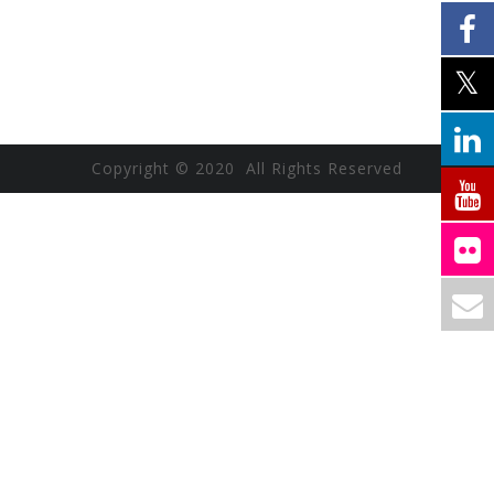
Copyright © 2020 All Rights Reserved