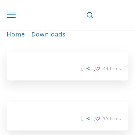
Home
Downloads
ARCHIVE
[
]
44
Likes
[
]
50
Likes