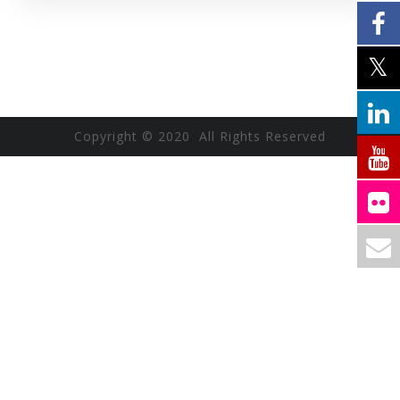
Copyright © 2020 All Rights Reserved