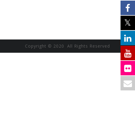
Copyright © 2020 All Rights Reserved