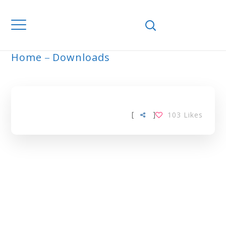
Home
Downloads
ARCHIVE
[
]
103
Likes