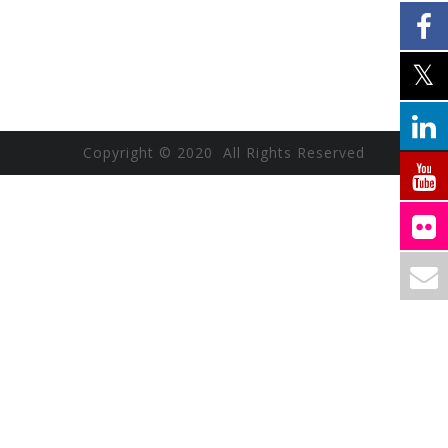
Copyright © 2020 All Rights Reserved