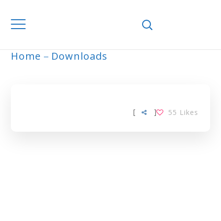
Home
Downloads
ARCHIVE
[
]
55
Likes