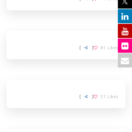
[
]
81
Likes
[
]
57
Likes