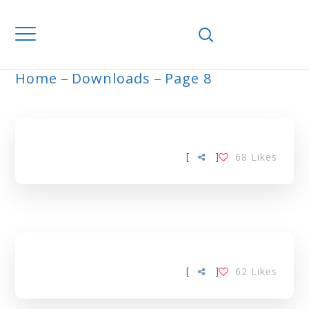
Home
Downloads
Page 8
ARCHIVE
[
]
68
Likes
[
]
62
Likes