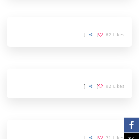
[
]
62
Likes
[
]
92
Likes
[
]
71
Likes