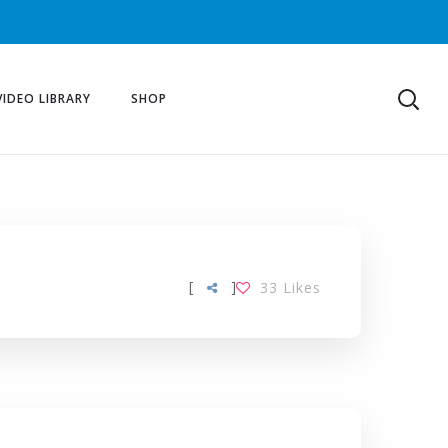
VIDEO LIBRARY
SHOP
[
]
33
Likes