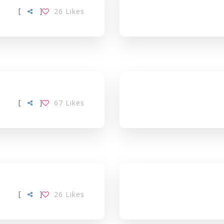
[
]
26
Likes
[
]
67
Likes
[
]
26
Likes