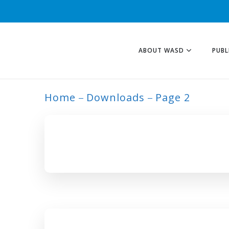
ABOUT WASD
PUBL
Home
Downloads
Page 2
ARCHIVE