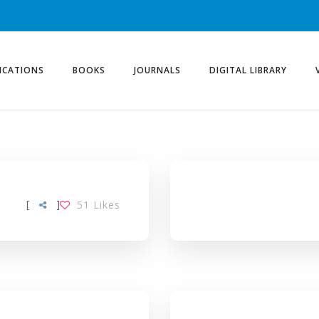
ICATIONS
BOOKS
JOURNALS
DIGITAL LIBRARY
[
]
51
Likes