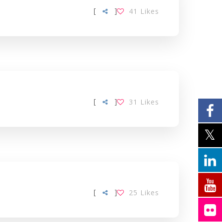
[
]
41
Likes
[
]
31
Likes
[
]
25
Likes