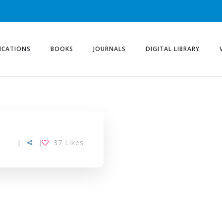
ICATIONS
BOOKS
JOURNALS
DIGITAL LIBRARY
[
]
37
Likes