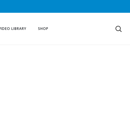
VIDEO LIBRARY
SHOP