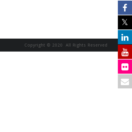
Copyright © 2020 All Rights Reserved