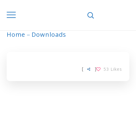
Home
Downloads
ARCHIVE
[
]
53
Likes