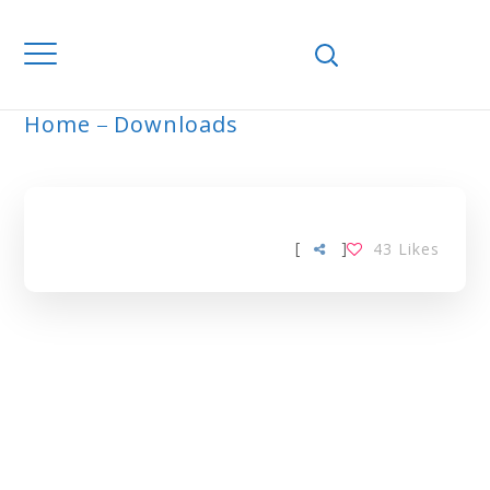
Home
Downloads
ARCHIVE
[
]
43
Likes