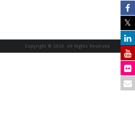
Copyright © 2020 All Rights Reserved