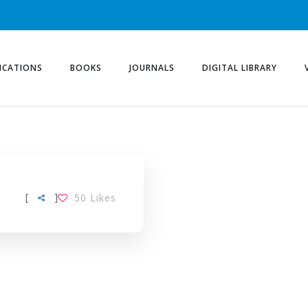
ICATIONS
BOOKS
JOURNALS
DIGITAL LIBRARY
[
]
50
Likes