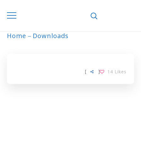
Home
Downloads
ARCHIVE
[
]
14
Likes