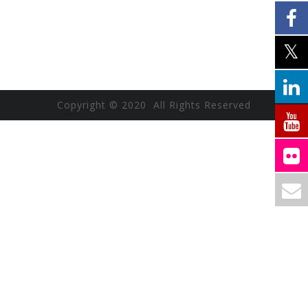
Copyright © 2020 All Rights Reserved