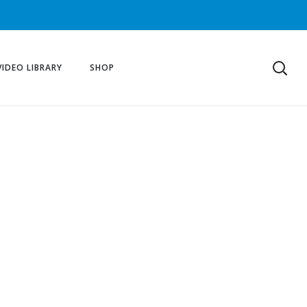
VIDEO LIBRARY
SHOP