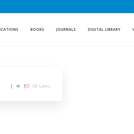
ICATIONS
BOOKS
JOURNALS
DIGITAL LIBRARY
[
]
58
Likes