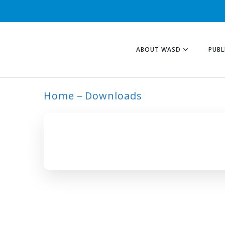
ABOUT WASD
PUBL
Home
Downloads
ARCHIVE