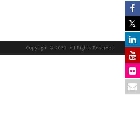
Copyright © 2020 All Rights Reserved