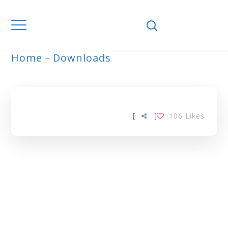
Home
Downloads
ARCHIVE
[
]
106
Likes