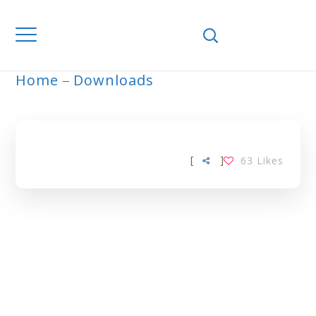
Home
Downloads
ARCHIVE
[
]
63
Likes