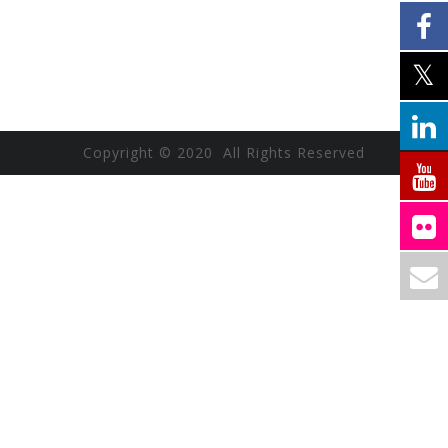
Copyright © 2020 All Rights Reserved