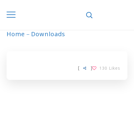
Home
Downloads
ARCHIVE
[
]
130
Likes