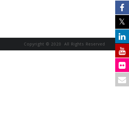
Copyright © 2020 All Rights Reserved