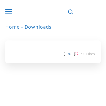
Home
Downloads
ARCHIVE
[
]
51
Likes