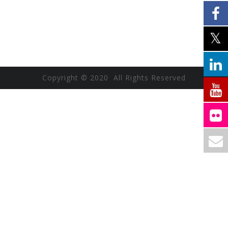
Copyright © 2020 All Rights Reserved