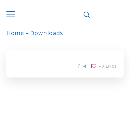
Home
Downloads
ARCHIVE
[
]
40
Likes