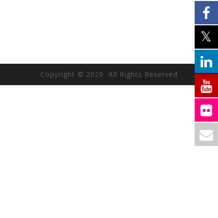
Copyright © 2020 All Rights Reserved