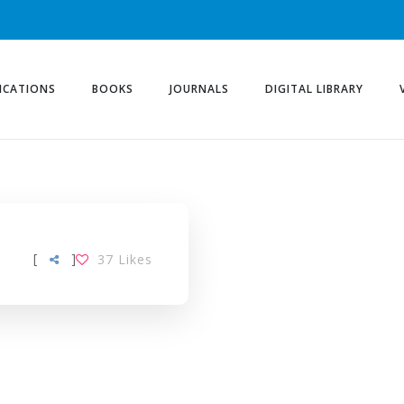
ICATIONS
BOOKS
JOURNALS
DIGITAL LIBRARY
[
]
37
Likes