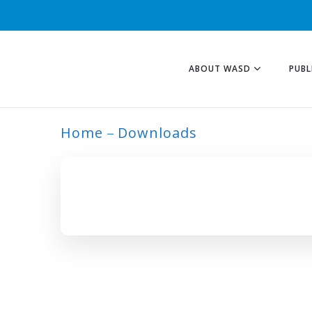
ABOUT WASD
PUBL
Home
Downloads
ARCHIVE