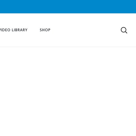
VIDEO LIBRARY
SHOP