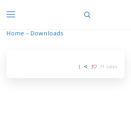
Home
Downloads
ARCHIVE
[
]
71
Likes