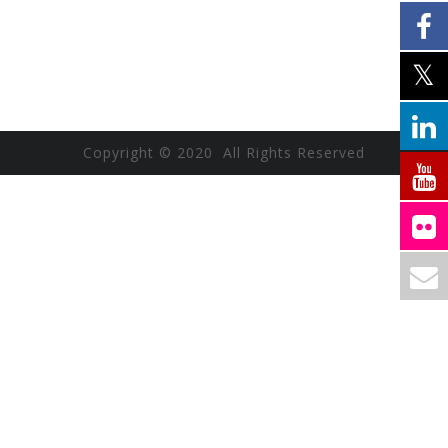
Copyright © 2020 All Rights Reserved