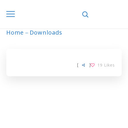
Home
Downloads
ARCHIVE
[
]
19
Likes