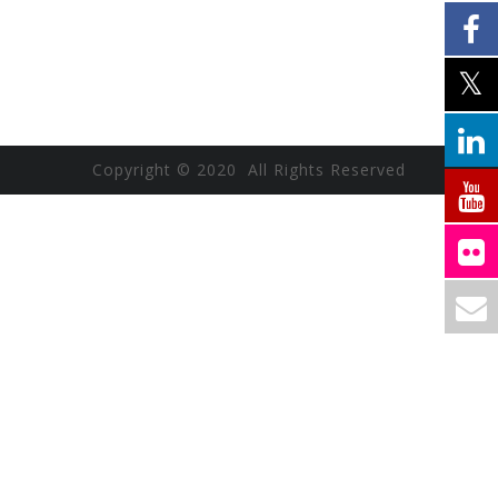
Copyright © 2020 All Rights Reserved