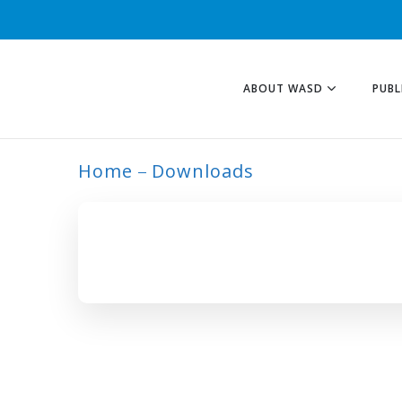
ABOUT WASD
PUBL
Home
Downloads
ARCHIVE