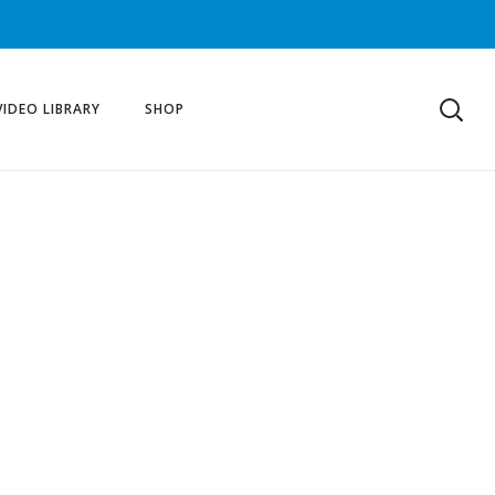
VIDEO LIBRARY
SHOP