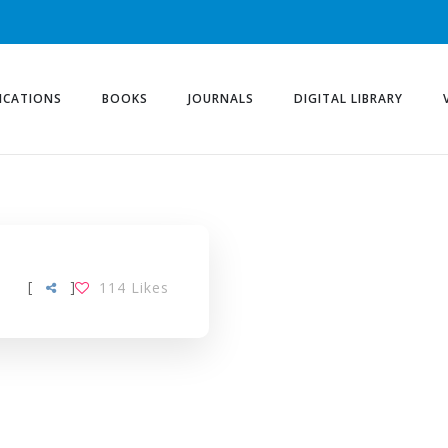
ICATIONS
BOOKS
JOURNALS
DIGITAL LIBRARY
[
]
114
Likes