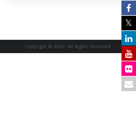
Copyright © 2020 All Rights Reserved