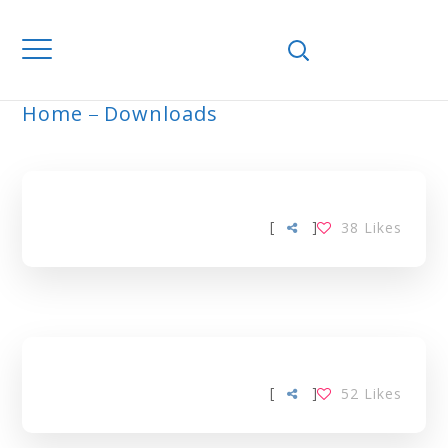
Home
Downloads
ARCHIVE
[
]
38
Likes
[
]
52
Likes